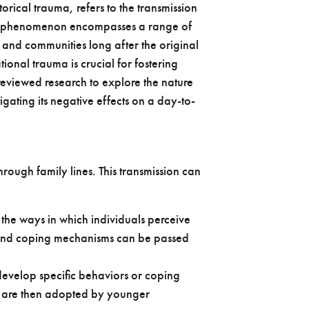
rical trauma, refers to the transmission
his phenomenon encompasses a range of
 and communities long after the original
nal trauma is crucial for fostering
reviewed research to explore the nature
igating its negative effects on a day-to-
hrough family lines. This transmission can
the ways in which individuals perceive
s and coping mechanisms can be passed
evelop specific behaviors or coping
h are then adopted by younger