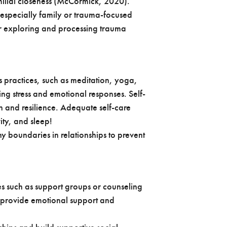
ilial closeness (McCormick, 2020).
 especially family or trauma-focused
or exploring and processing trauma
 practices, such as meditation, yoga,
ng stress and emotional responses. Self-
th and resilience. Adequate self-care
vity, and sleep!
y boundaries in relationships to prevent
s such as support groups or counseling
s provide emotional support and