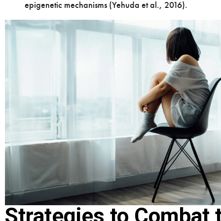
epigenetic mechanisms (Yehuda et al., 2016).
Strategies to Combat 