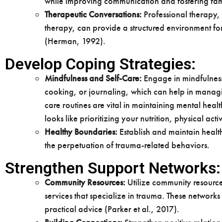
while improving communication and fostering fam
Therapeutic Conversations:
Professional therapy,
therapy, can provide a structured environment f
(Herman, 1992).
Develop Coping Strategies:
Mindfulness and Self-Care:
Engage in mindfulness
cooking, or journaling, which can help in managi
care routines are vital in maintaining mental heal
looks like prioritizing your nutrition, physical acti
Healthy Boundaries:
Establish and maintain health
the perpetuation of trauma-related behaviors.
Strengthen Support Networks:
Community Resources:
Utilize community resource
services that specialize in trauma. These network
practical advice (Parker et al., 2017).