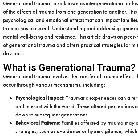
Generational trauma, also known as intergenerational or histo
of the effects of trauma from one generation to another. T
psychological and emotional effects that can impact families
trauma has occurred. Understanding and addressing generatio
mental well-being and resilience. This article draws on peer-
of generational trauma and offers practical strategies for mit
day basis.
What is Generational Trauma?
Generational trauma involves the transfer of trauma effects t
occur through various mechanisms, including:
Psychological Impact:
Traumatic experiences can alter 
and interact with the world. These altered perception
down to subsequent generations.
Behavioral Patterns:
Families affected by trauma may d
strategies, such as avoidance or hypervigilance, whic