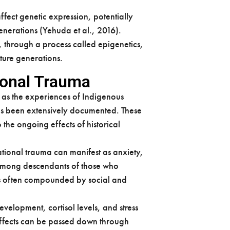
fect genetic expression, potentially
enerations (Yehuda et al., 2016).
 through a process called epigenetics,
ture generations.
ional Trauma
 as the experiences of Indigenous
as been extensively documented. These
he ongoing effects of historical
ational trauma can manifest as anxiety,
 among descendants of those who
 is often compounded by social and
elopment, cortisol levels, and stress
 effects can be passed down through