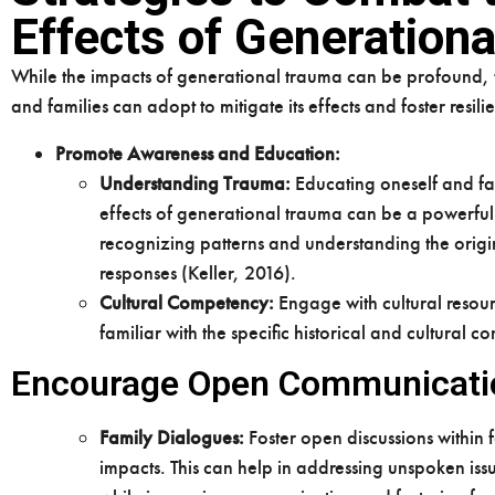
Effects of Generation
While the impacts of generational trauma can be profound, th
and families can adopt to mitigate its effects and foster resili
Promote Awareness and Education:
Understanding Trauma:
Educating oneself and f
effects of generational trauma can be a powerful 
recognizing patterns and understanding the origi
responses (Keller, 2016).
Cultural Competency:
Engage with cultural resour
familiar with the specific historical and cultural 
Encourage Open Communicati
Family Dialogues:
Foster open discussions within 
impacts. This can help in addressing unspoken iss