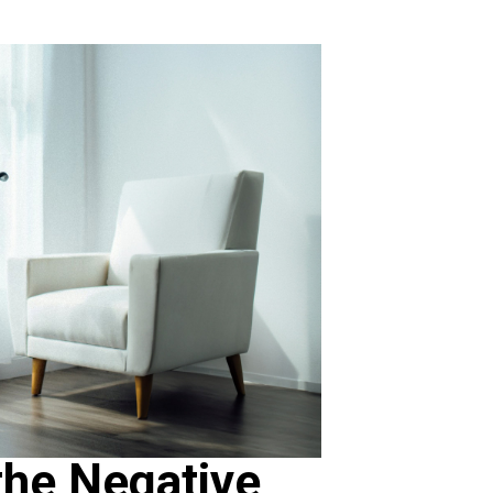
the Negative