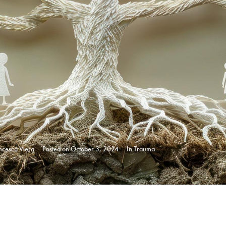
ncesca Viera
Posted on
October 3, 2024
In
Trauma