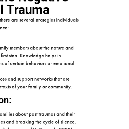
al Trauma
ere are several strategies individuals
ence:
amily members about the nature and
first step. Knowledge helps in
ns of certain behaviors or emotional
ces and support networks that are
contexts of your family or community.
on:
families about past traumas and their
ues and breaking the cycle of silence,