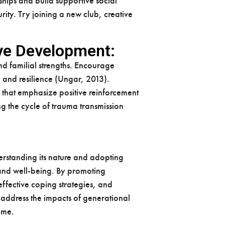
ships and build supportive social
rity. Try joining a new club, creative
ive Development:
d familial strengths. Encourage
y and resilience (Ungar, 2013).
 that emphasize positive reinforcement
g the cycle of trauma transmission
erstanding its nature and adopting
 and well-being. By promoting
fective coping strategies, and
 address the impacts of generational
come.