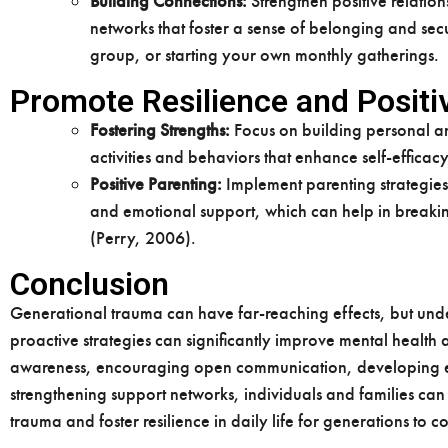
Building Connections:
Strengthen positive relation
networks that foster a sense of belonging and secu
group, or starting your own monthly gatherings.
Promote Resilience and Posit
Fostering Strengths:
Focus on building personal an
activities and behaviors that enhance self-efficac
Positive Parenting:
Implement parenting strategies
and emotional support, which can help in breakin
(Perry, 2006).
Conclusion
Generational trauma can have far-reaching effects, but und
proactive strategies can significantly improve mental health
awareness, encouraging open communication, developing ef
strengthening support networks, individuals and families can
trauma and foster resilience in daily life for generations to 