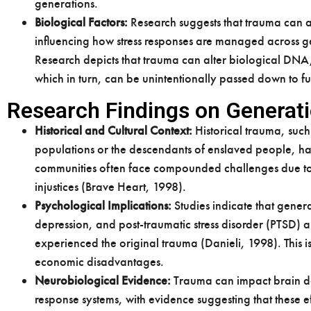
generations.
Biological Factors:
Research suggests that trauma can af
influencing how stress responses are managed across g
Research depicts that trauma can alter biological DNA,
which in turn, can be unintentionally passed down to fu
Research Findings on Generat
Historical and Cultural Context:
Historical trauma, such
populations or the descendants of enslaved people, h
communities often face compounded challenges due to t
injustices (Brave Heart, 1998).
Psychological Implications:
Studies indicate that gener
depression, and post-traumatic stress disorder (PTSD)
experienced the original trauma (Danieli, 1998). This
economic disadvantages.
Neurobiological Evidence:
Trauma can impact brain dev
response systems, with evidence suggesting that these