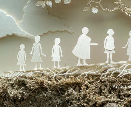
Author
Fra