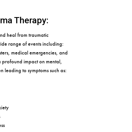
uma Therapy:
and heal from traumatic
ide range of events including:
asters, medical emergencies, and
a profound impact on mental,
en leading to symptoms such as:
iety
s
ss