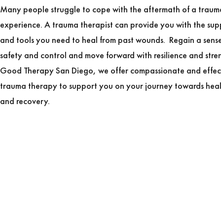
Many people struggle to cope with the aftermath of a traum
experience. A trauma therapist can provide you with the sup
and tools you need to heal from past wounds. Regain a sense
safety and control and move forward with resilience and stre
Good Therapy San Diego, we offer compassionate and effec
trauma therapy to support you on your journey towards hea
and recovery.