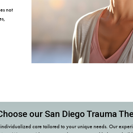
es not
es,
hoose our San Diego Trauma Th
ndividualized care tailored to your unique needs. Our experi