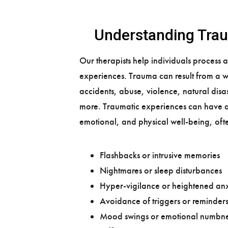
​Understanding Tra
Our therapists help individuals process 
experiences. Trauma can result from a w
accidents, abuse, violence, natural dis
more. Traumatic experiences can have 
emotional, and physical well-being, oft
Flashbacks or intrusive memories
Nightmares or sleep disturbances
Hyper-vigilance or heightened anx
Avoidance of triggers or reminder
Mood swings or emotional numbne