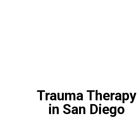
Trauma Therapy
in San Diego