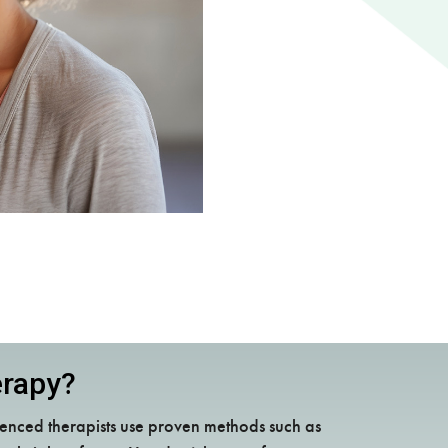
erapy?
enced therapists use proven methods such as