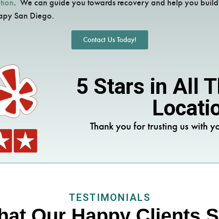
tion
. We can guide you towards recovery and help you build a
rapy San Diego.
Contact Us Today!
5 Stars in All
Locati
Thank you for trusting us with yo
TESTIMONIALS
at Our Happy Clients 