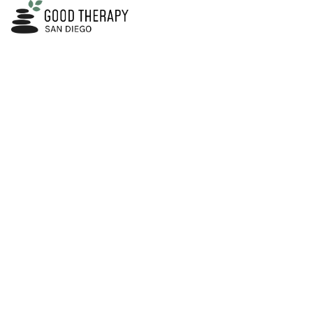
HOME
ABOUT
SERVICES
Trauma Thera
Are You Ready to Start Your Healing Journey?​