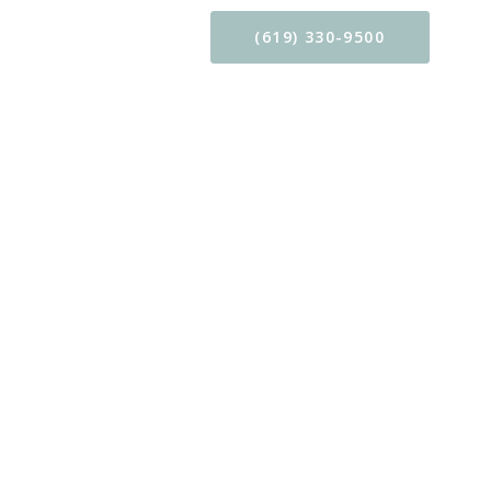
CONTACT
(619) 330-9500