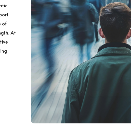
atic
port
 of
ngth. At
tive
ling