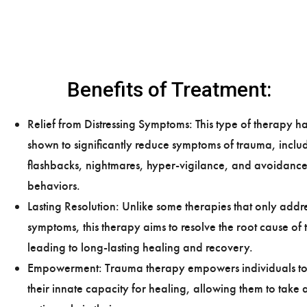
Benefits of Treatment:
Relief from Distressing Symptoms: This type of therapy h
shown to significantly reduce symptoms of trauma, inclu
flashbacks, nightmares, hyper-vigilance, and avoidanc
behaviors.
Lasting Resolution: Unlike some therapies that only addr
symptoms, this therapy aims to resolve the root cause of
leading to long-lasting healing and recovery.
Empowerment: Trauma therapy empowers individuals to
their innate capacity for healing, allowing them to take 