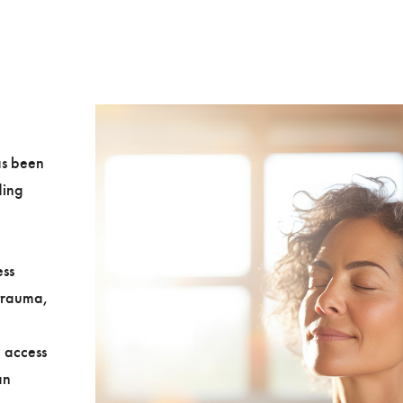
as been
ding
e
ess
 trauma,
 access
an