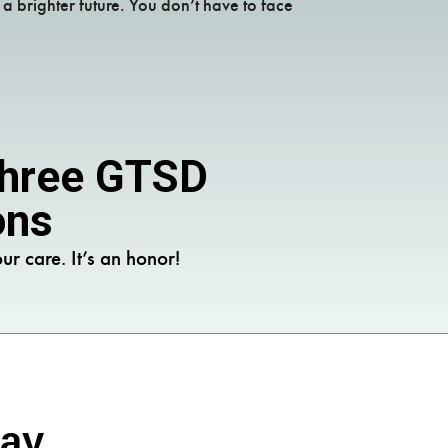
 brighter future. You don’t have to face
 Three GTSD
ons
ur care. It’s an honor!
Say