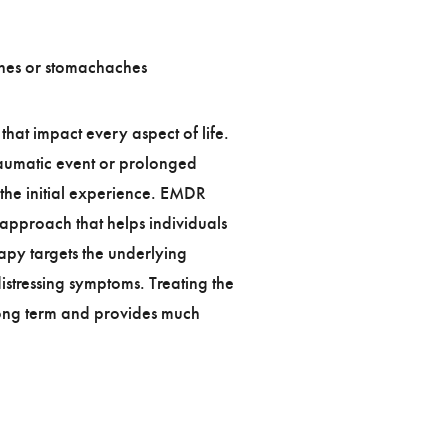
hes or stomachaches
hat impact every aspect of life.
aumatic event or prolonged
 the initial experience. EMDR
approach that helps individuals
apy targets the underlying
istressing symptoms. Treating the
 long term and provides much