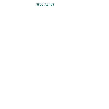
OUR THERAPISTS
SPECIALTIES
EMDR THERAPY
BLOG
py