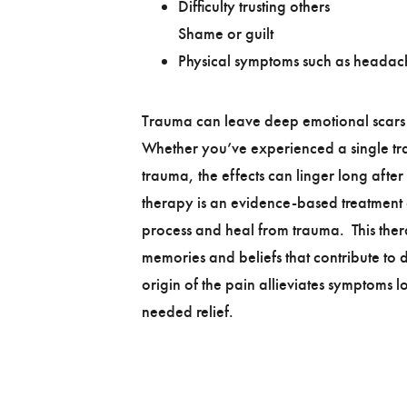
Difficulty trusting others
Shame or guilt
Physical symptoms such as headac
Trauma can leave deep emotional scars t
Whether you’ve experienced a single tr
trauma, the effects can linger long after
therapy is an evidence-based treatment 
process and heal from trauma. This ther
memories and beliefs that contribute to d
origin of the pain allieviates symptoms
needed relief.