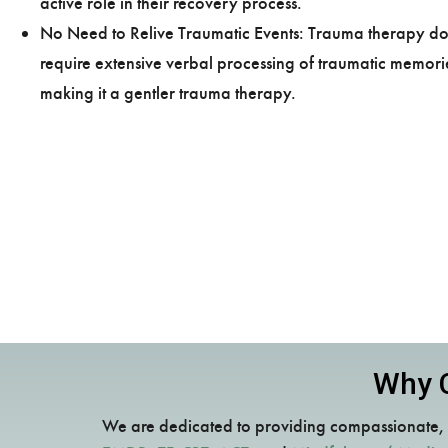
active role in their recovery process.
No Need to Relive Traumatic Events: Trauma therapy do
require extensive verbal processing of traumatic memori
making it a gentler trauma therapy.
Why C
We are dedicated to providing compassionate, i