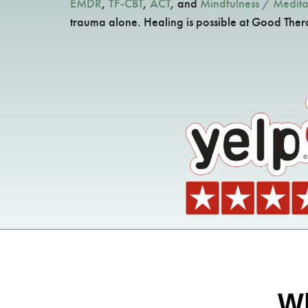
EMDR
,
TF-CBT
,
ACT
, and
Mindfulness / Medita
trauma alone. Healing is possible at Good The
Wh