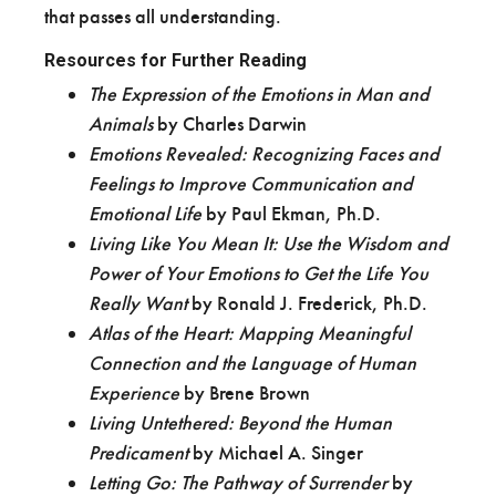
that passes all understanding.
Resources for Further Reading
The Expression of the Emotions in Man and
Animals
by Charles Darwin
Emotions Revealed: Recognizing Faces and
Feelings to Improve Communication and
Emotional Life
by Paul Ekman, Ph.D.
Living Like You Mean It: Use the Wisdom and
Power of Your Emotions to Get the Life You
Really Want
by Ronald J. Frederick, Ph.D.
Atlas of the Heart: Mapping Meaningful
Connection and the Language of Human
Experience
by Brene Brown
Living Untethered: Beyond the Human
Predicament
by Michael A. Singer
Letting Go: The Pathway of Surrender
by