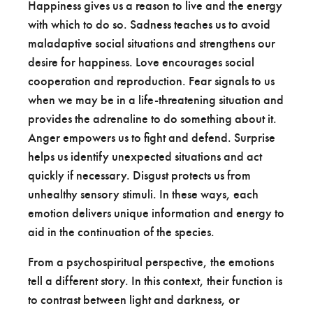
Happiness gives us a reason to live and the energy
with which to do so. Sadness teaches us to avoid
maladaptive social situations and strengthens our
desire for happiness. Love encourages social
cooperation and reproduction. Fear signals to us
when we may be in a life-threatening situation and
provides the adrenaline to do something about it.
Anger empowers us to fight and defend. Surprise
helps us identify unexpected situations and act
quickly if necessary. Disgust protects us from
unhealthy sensory stimuli. In these ways, each
emotion delivers unique information and energy to
aid in the continuation of the species.
From a psychospiritual perspective, the emotions
tell a different story. In this context, their function is
to contrast between light and darkness, or