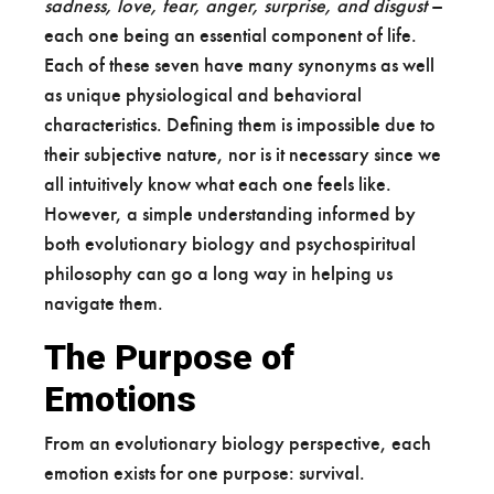
sadness, love, fear, anger, surprise, and disgust
–
each one being an essential component of life.
Each of these seven have many synonyms as well
as unique physiological and behavioral
characteristics. Defining them is impossible due to
their subjective nature, nor is it necessary since we
all intuitively know what each one feels like.
However, a simple understanding informed by
both evolutionary biology and psychospiritual
philosophy can go a long way in helping us
navigate them.
The Purpose of
Emotions
From an evolutionary biology perspective, each
emotion exists for one purpose: survival.