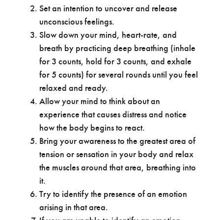
Set an intention to uncover and release
unconscious feelings.
Slow down your mind, heart-rate, and
breath by practicing deep breathing (inhale
for 3 counts, hold for 3 counts, and exhale
for 5 counts) for several rounds until you feel
relaxed and ready.
Allow your mind to think about an
experience that causes distress and notice
how the body begins to react.
Bring your awareness to the greatest area of
tension or sensation in your body and relax
the muscles around that area, breathing into
it.
Try to identify the presence of an emotion
arising in that area.