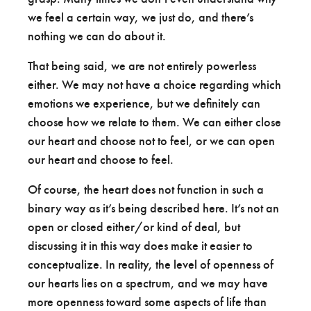
we feel a certain way, we just do, and there’s
nothing we can do about it.
That being said, we are not entirely powerless
either. We may not have a choice regarding which
emotions we experience, but we definitely can
choose how we relate to them. We can either close
our heart and choose not to feel, or we can open
our heart and choose to feel.
Of course, the heart does not function in such a
binary way as it’s being described here. It’s not an
open or closed either/or kind of deal, but
discussing it in this way does make it easier to
conceptualize. In reality, the level of openness of
our hearts lies on a spectrum, and we may have
more openness toward some aspects of life than