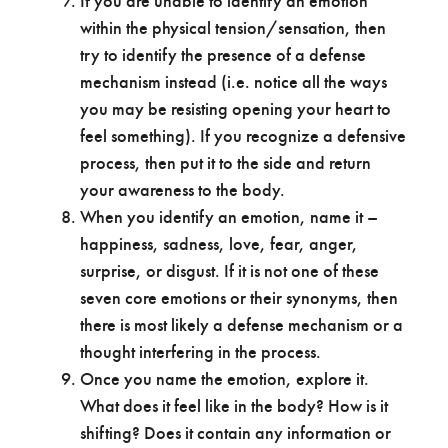
If you are unable to identify an emotion
within the physical tension/sensation, then
try to identify the presence of a defense
mechanism instead (i.e. notice all the ways
you may be resisting opening your heart to
feel something). If you recognize a defensive
process, then put it to the side and return
your awareness to the body.
When you identify an emotion, name it –
happiness, sadness, love, fear, anger,
surprise, or disgust. If it is not one of these
seven core emotions or their synonyms, then
there is most likely a defense mechanism or a
thought interfering in the process.
Once you name the emotion, explore it.
What does it feel like in the body? How is it
shifting? Does it contain any information or