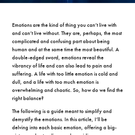
Emotions are the kind of thing you can’t live with
and can’t live without. They are, perhaps, the most
complicated and confusing part about being
human and at the same time the most beautiful. A
double-edged sword, emotions reveal the
vibrancy of life and can also lead to pain and
suffering. A life with too little emotion is cold and
dull, and a life with too much emotion is
overwhelming and chaotic. So, how do we find the
right balance?
The following is a guide meant to simplify and
demystify the emotions. In this article, I’ll be
delving into each basic emotion, offering a big-