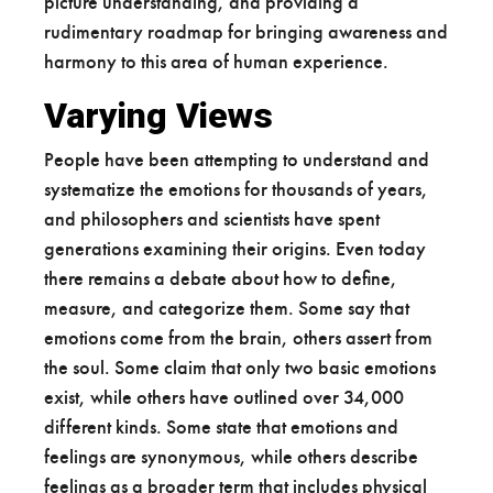
picture understanding, and providing a
rudimentary roadmap for bringing awareness and
harmony to this area of human experience.
Varying Views
People have been attempting to understand and
systematize the emotions for thousands of years,
and philosophers and scientists have spent
generations examining their origins. Even today
there remains a debate about how to define,
measure, and categorize them. Some say that
emotions come from the brain, others assert from
the soul. Some claim that only two basic emotions
exist, while others have outlined over 34,000
different kinds. Some state that emotions and
feelings are synonymous, while others describe
feelings as a broader term that includes physical