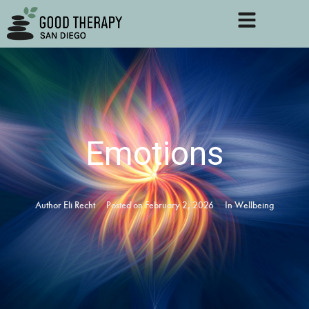
Emotions
Author
Eli Recht
Posted on
February 2, 2026
In
Wellbeing