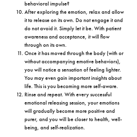
behavioral impulse?
After exploring the emotion, relax and allow
it to release on its own. Do not engage it and
do not avoid it. Simply let it be. With patient
awareness and acceptance, it will flow
through on its own.
Once it has moved through the body (with or
without accompanying emotive behaviors),
you will notice a sensation of feeling lighter.
You may even gain important insights about
life. This is you becoming more self-aware.
Rinse and repeat. With every successful
emotional releasing session, your emotions
will gradually become more positive and
purer, and you will be closer to health, well-
being, and self-realization.