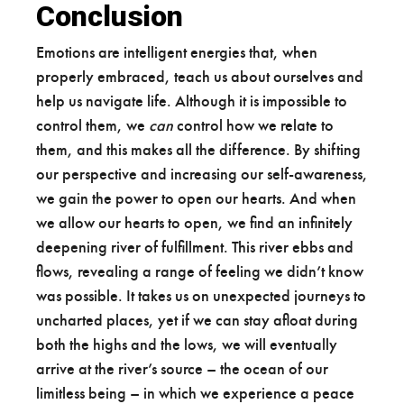
Conclusion
Emotions are intelligent energies that, when
properly embraced, teach us about ourselves and
help us navigate life. Although it is impossible to
control them, we
can
control how we relate to
them, and this makes all the difference. By shifting
our perspective and increasing our self-awareness,
we gain the power to open our hearts. And when
we allow our hearts to open, we find an infinitely
deepening river of fulfillment. This river ebbs and
flows, revealing a range of feeling we didn’t know
was possible. It takes us on unexpected journeys to
uncharted places, yet if we can stay afloat during
both the highs and the lows, we will eventually
arrive at the river’s source – the ocean of our
limitless being – in which we experience a peace