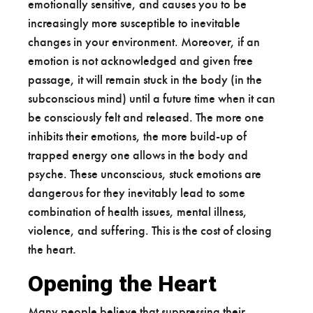
emotionally sensitive, and causes you to be
increasingly more susceptible to inevitable
changes in your environment. Moreover, if an
emotion is not acknowledged and given free
passage, it will remain stuck in the body (in the
subconscious mind) until a future time when it can
be consciously felt and released. The more one
inhibits their emotions, the more build-up of
trapped energy one allows in the body and
psyche. These unconscious, stuck emotions are
dangerous for they inevitably lead to some
combination of health issues, mental illness,
violence, and suffering. This is the cost of closing
the heart.
Opening the Heart
Many people believe that suppressing their