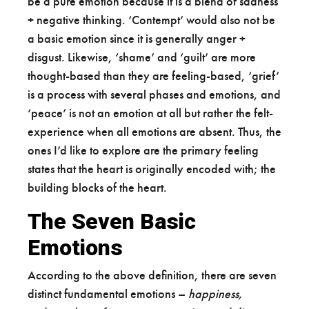
be a pure emotion because it is a blend of sadness
+ negative thinking. ‘Contempt’ would also not be
a basic emotion since it is generally anger +
disgust. Likewise, ‘shame’ and ‘guilt’ are more
thought-based than they are feeling-based, ‘grief’
is a process with several phases and emotions, and
‘peace’ is not an emotion at all but rather the felt-
experience when all emotions are absent. Thus, the
ones I’d like to explore are the primary feeling
states that the heart is originally encoded with; the
building blocks of the heart.
The Seven Basic
Emotions
According to the above definition, there are seven
distinct fundamental emotions –
happiness,