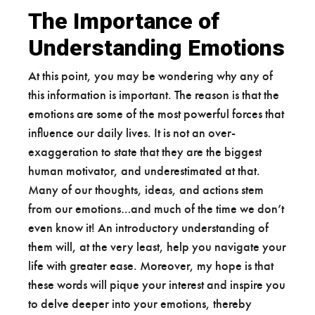
The Importance of
Understanding Emotions
At this point, you may be wondering why any of
this information is important. The reason is that the
emotions are some of the most powerful forces that
influence our daily lives. It is not an over-
exaggeration to state that they are the biggest
human motivator, and underestimated at that.
Many of our thoughts, ideas, and actions stem
from our emotions…and much of the time we don’t
even know it! An introductory understanding of
them will, at the very least, help you navigate your
life with greater ease. Moreover, my hope is that
these words will pique your interest and inspire you
to delve deeper into your emotions, thereby