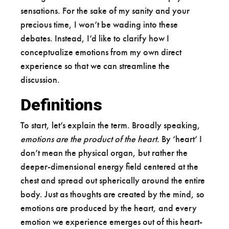
sensations. For the sake of my sanity and your
precious time, I won’t be wading into these
debates. Instead, I’d like to clarify how I
conceptualize emotions from my own direct
experience so that we can streamline the
discussion.
Definitions
To start, let’s explain the term. Broadly speaking,
emotions are the product of the heart.
By ‘heart’ I
don’t mean the physical organ, but rather the
deeper-dimensional energy field centered at the
chest and spread out spherically around the entire
body. Just as thoughts are created by the mind, so
emotions are produced by the heart, and every
emotion we experience emerges out of this heart-