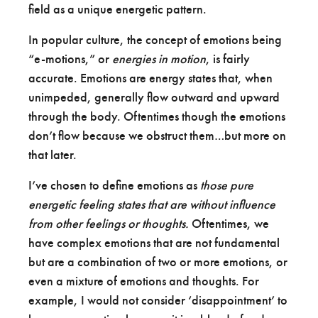
field as a unique energetic pattern.
In popular culture, the concept of emotions being
“e-motions,” or
energies in motion
, is fairly
accurate. Emotions are energy states that, when
unimpeded, generally flow outward and upward
through the body. Oftentimes though the emotions
don’t flow because we obstruct them…but more on
that later.
I’ve chosen to define emotions as
those pure
energetic feeling states that are without influence
from other feelings or thoughts.
Oftentimes, we
have complex emotions that are not fundamental
but are a combination of two or more emotions, or
even a mixture of emotions and thoughts. For
example, I would not consider ‘disappointment’ to