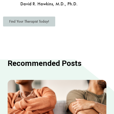
David R. Hawkins, M.D., Ph.D.
Find Your Therapist Today!
Recommended Posts