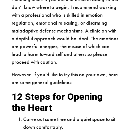
don’t know where to begin, I recommend working
with a professional who is skilled in emotion
regulation, emotional releasing, or disarming
maladaptive defense mechanisms. A clinician with
a depthful approach would be ideal. The emotions
are powerful energies, the misuse of which can
lead to harm toward self and others so please
proceed with caution.
However, if you’d like to try this on your own, here
are some general guidelines:
12 Steps for Opening
the Heart
Carve out some time and a quiet space to sit
down comfortably.