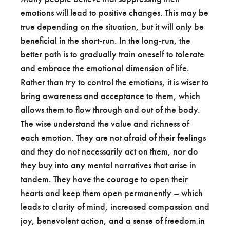
emotions will lead to positive changes. This may be
true depending on the situation, but it will only be
beneficial in the short-run. In the long-run, the
better path is to gradually train oneself to tolerate
and embrace the emotional dimension of life.
Rather than try to control the emotions, it is wiser to
bring awareness and acceptance to them, which
allows them to flow through and out of the body.
The wise understand the value and richness of
each emotion. They are not afraid of their feelings
and they do not necessarily act on them, nor do
they buy into any mental narratives that arise in
tandem. They have the courage to open their
hearts and keep them open permanently – which
leads to clarity of mind, increased compassion and
joy, benevolent action, and a sense of freedom in