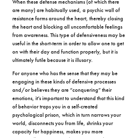
When these defense mechanisms (of which there
are many) are habitually used, a psychic wall of
resistance forms around the heart, thereby closing
the heart and blocking all uncomfortable feelings
from awareness. This type of defensiveness may be
useful in the short-term in order to allow one to get
on with their day and function properly, but it is
ultimately futile because it is illusory.
For anyone who has the sense that they may be
engaging in these kinds of defensive processes
and/or believes they are “conquering” their
emotions, it’s important to understand that this kind
of behavior traps you in a self-created
psychological prison, which in turn narrows your
world, disconnects you from life, shrinks your
capacity for happiness, makes you more