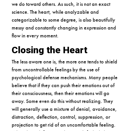
we do toward others. As such, it is not an exact
science. The heart, while analyzable and
categorizable to some degree, is also beautifully
messy and constantly changing in expression and
flow in every moment.
Closing the Heart
The less aware one is, the more one tends to shield
from uncontrollable feelings by the use of
psychological defense mechanisms. Many people
believe that if they can push their emotions out of
their consciousness, then their emotions will go
away. Some even do this without realizing. They
will generally use a mixture of denial, avoidance,
distraction, deflection, control, suppression, or
projection to get rid of an uncomfortable feeling.