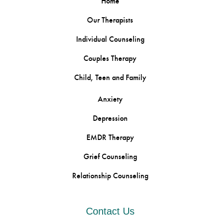
Home
Our Therapists
Individual Counseling
Couples Therapy
Child, Teen and Family
Anxiety
Depression
EMDR Therapy
Grief Counseling
Relationship Counseling
Contact Us