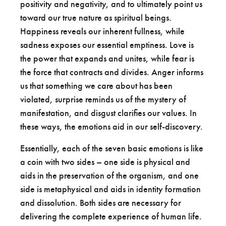
positivity and negativity, and to ultimately point us
toward our true nature as spiritual beings.
Happiness reveals our inherent fullness, while
sadness exposes our essential emptiness. Love is
the power that expands and unites, while fear is
the force that contracts and divides. Anger informs
us that something we care about has been
violated, surprise reminds us of the mystery of
manifestation, and disgust clarifies our values. In
these ways, the emotions aid in our self-discovery.
Essentially, each of the seven basic emotions is like
a coin with two sides – one side is physical and
aids in the preservation of the organism, and one
side is metaphysical and aids in identity formation
and dissolution. Both sides are necessary for
delivering the complete experience of human life.