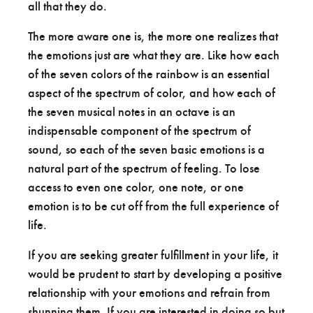
all that they do.
The more aware one is, the more one realizes that
the emotions just are what they are. Like how each
of the seven colors of the rainbow is an essential
aspect of the spectrum of color, and how each of
the seven musical notes in an octave is an
indispensable component of the spectrum of
sound, so each of the seven basic emotions is a
natural part of the spectrum of feeling. To lose
access to even one color, one note, or one
emotion is to be cut off from the full experience of
life.
If you are seeking greater fulfillment in your life, it
would be prudent to start by developing a positive
relationship with your emotions and refrain from
shunning them. If you are interested in doing so but