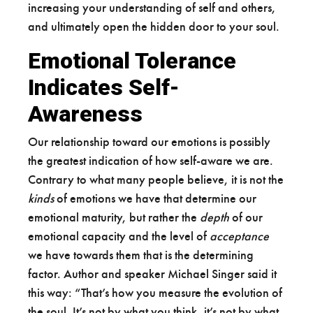
increasing your understanding of self and others,
and ultimately open the hidden door to your soul.
Emotional Tolerance
Indicates Self-
Awareness
Our relationship toward our emotions is possibly
the greatest indication of how self-aware we are.
Contrary to what many people believe, it is not the
kinds
of emotions we have that determine our
emotional maturity, but rather the
depth
of our
emotional capacity and the level of
acceptance
we have towards them that is the determining
factor. Author and speaker Michael Singer said it
this way: “That’s how you measure the evolution of
the soul. It’s not by what you think, it’s not by what