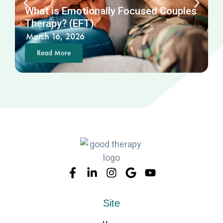
What is Emotionally Focused Couples
N
Therapy? (EFT)
March 16, 2026
Read More
Site