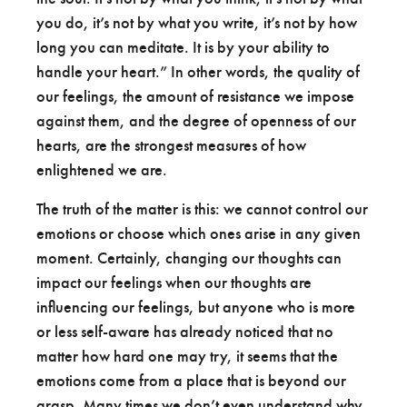
you do, it’s not by what you write, it’s not by how
long you can meditate. It is by your ability to
handle your heart.” In other words, the quality of
our feelings, the amount of resistance we impose
against them, and the degree of openness of our
hearts, are the strongest measures of how
enlightened we are.
The truth of the matter is this: we cannot control our
emotions or choose which ones arise in any given
moment. Certainly, changing our thoughts can
impact our feelings when our thoughts are
influencing our feelings, but anyone who is more
or less self-aware has already noticed that no
matter how hard one may try, it seems that the
emotions come from a place that is beyond our
grasp. Many times we don’t even understand why