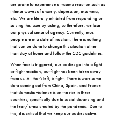
are prone to experience a trauma reaction such as
intense waves of anxiety, depression, insomnia,
etc. We are literally inhibited from responding or
solving this issue by acting, so therefore, we lose
our physical sense of agency. Currently, most
people are in a state of inaction. There is nothing
that can be done to change this situation other
than stay at home and follow the CDC guidelines.
When fear is triggered, our bodies go into a fight
or flight reaction, but flight has been taken away
from us. All that’s left, is fight. There is worrisome
data coming out from China, Spain, and France
that domestic violence is on the rise in these
countries, specifically due to social distancing and
the fear/ stress created by the pandemic. Due to
this, it is critical that we keep our bodies active.