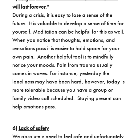
will last forever.”
During a crisis, it is easy to lose a sense of the
future. It is valuable to develop a sense of time for
yourself. Meditation can be helpful for this as well.
When you notice that thoughts, emotions, and
sensations pass it is easier to hold space for your
own pain. Another helpful tool is to mindfully
notice your moods. Pain from trauma usually
comes in waves. For instance, yesterday the
loneliness may have been hard, however, today is
more tolerable because you have a group or
family video call scheduled. Staying present can
help emotions pass.
6)
Lack of safety
We absolutely need to feel safe and unfortunately,