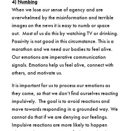
4)
Numbing
When we lose our sense of agency and are
overwhelmed by the misinformation and terrible
images on the news it is easy to numb or space
out. Most of us do this by watching TV or drinking.
Passivity is not good in this circumstance. This is a
marathon and we need our bodies to feel alive.
Our emotions are imperative communication
signals. Emotions help us feel alive, connect with
others, and motivate us.
It is important for us to process our emotions as
they come, so that we don’t find ourselves reacting
impulsively. The goal is to avoid reactions and
move towards responding in a grounded way. We
cannot do that if we are denying our feelings.
Impulsive reactions are more likely to happen