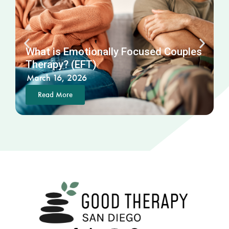
What is Emotionally Focused Couples
Therapy? (EFT)
March 16, 2026
Read More