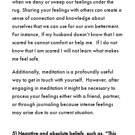
when we deny or sweep our feelings under the
rug. Sharing your feelings with others can create a
sense of connection and knowledge about
ourselves that we can use for our own betterment.
For instance, If my husband doesn’t know that I am
scared he cannot comfort or help me. If I do not
know that I am scared I will not learn what makes
me feel safe.
Additionally, meditation is a profoundly useful
way to get in touch with yourself. However, after
engaging in meditation it might be necessary to
process your feelings either with a friend, partner,
or through journaling because intense feelings
may arise due to our current situation.
5)
Negative and absolute beliefs, such as, “This