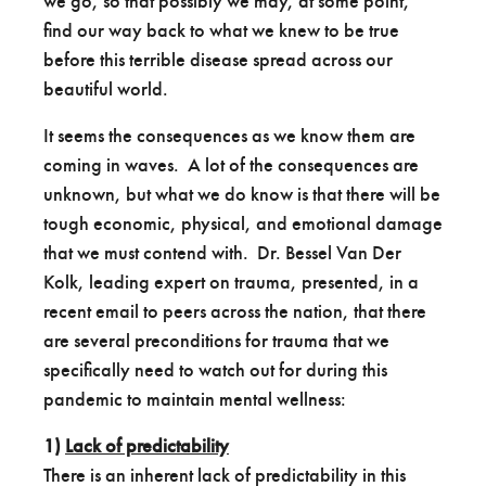
we go, so that possibly we may, at some point,
find our way back to what we knew to be true
before this terrible disease spread across our
beautiful world.
It seems the consequences as we know them are
coming in waves. A lot of the consequences are
unknown, but what we do know is that there will be
tough economic, physical, and emotional damage
that we must contend with. Dr. Bessel Van Der
Kolk, leading expert on trauma, presented, in a
recent email to peers across the nation, that there
are several preconditions for trauma that we
specifically need to watch out for during this
pandemic to maintain mental wellness:
1)
Lack of predictability
There is an inherent lack of predictability in this