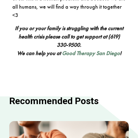
all humans, we will find a way through it together
<3
If you or your family is struggling with the current
health crisis please call to get support at (619)
330-9500.
We can help you at
Good Therapy San Diego
!
Recommended Posts