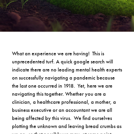
What an experience we are having! This is
unprecedented turf. A quick google search will
indicate there are no leading mental health experts
on successfully navigating a pandemic because
the last one occurred in 1918. Yet, here we are
navigating this together. Whether you are a
clinician, a healthcare professional, a mother, a
business executive or an accountant we are all
being affected by this virus. We find ourselves
plotting the unknown and leaving bread crumbs as