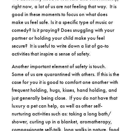
right now, a lot of us are not feeling that way. It is
good in these moments to focus on what does
make us feel safe. Is it a specific type of music or
comedy? Is it praying? Does snuggling with your
partner or holding your child make you feel
secure? It is useful to write down a list of go-to
activities that inspire a sense of safety.
Another important element of safety is touch.
Some of us are quarantined with others. If this is the
case for you it is good to comfort one another with
frequent holding, hugs, kisses, hand holding, and
just generally being close. If you do not have that
luxury a pet can help, as well as other self-
nurturing activities such as: taking a long bath/
shower, curling up in a blanket, aromatherapy,
compassionate self-talk, long walks in nature, food