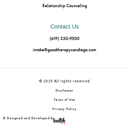
Relationship Counseling
Contact Us
(619) 330-9500
intake@goodtherapysandiego.com
© 2025 All rights reserved
Disclaimer
Terms of Use
Privacy Policy
© Designed and Developed by