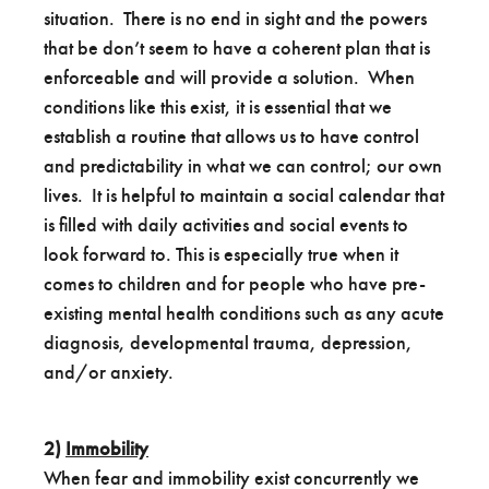
situation. There is no end in sight and the powers
that be don’t seem to have a coherent plan that is
enforceable and will provide a solution. When
conditions like this exist, it is essential that we
establish a routine that allows us to have control
and predictability in what we can control; our own
lives. It is helpful to maintain a social calendar that
is filled with daily activities and social events to
look forward to. This is especially true when it
comes to children and for people who have pre-
existing mental health conditions such as any acute
diagnosis, developmental trauma, depression,
and/or anxiety.
2)
Immobility
When fear and immobility exist concurrently we