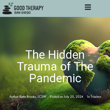
The Hidden
Trauma of The
Pandemic
Author
Katie Brooks, LCSW
Posted on
July 20, 2024
In
Trauma