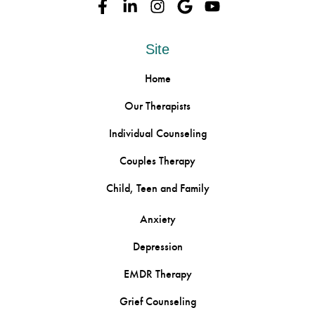
Site
Home
Our Therapists
Individual Counseling
Couples Therapy
Child, Teen and Family
Anxiety
Depression
EMDR Therapy
Grief Counseling