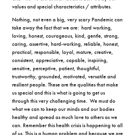
values and special characteristics / attributes.
Nothing, not even a big, very scary Pandemic can
take away the fact that we are: hard working,
loving, honest, courageous, kind, gentle, strong,
caring, assertive, hard-working, reliable, honest,
practical, responsible, loyal, mature, creative,
consistent, appreciative, capable, inspiring,
sensitive, perceptive, patient, thoughtful,
trustworthy, grounded, motivated, versatile and
resilient people. These are the qualities that make
us special and this is what is going to get us
through this very challenging time. We must do
what we can to keep our minds and our bodies
healthy and spread as much love to others as we
can. Remember this health crisis is happening to all
of us. This is a human problem and because we are