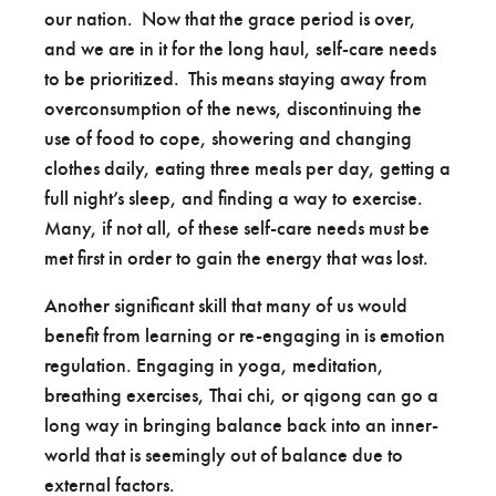
our nation. Now that the grace period is over,
and we are in it for the long haul, self-care needs
to be prioritized. This means staying away from
overconsumption of the news, discontinuing the
use of food to cope, showering and changing
clothes daily, eating three meals per day, getting a
full night’s sleep, and finding a way to exercise.
Many, if not all, of these self-care needs must be
met first in order to gain the energy that was lost.
Another significant skill that many of us would
benefit from learning or re-engaging in is emotion
regulation. Engaging in yoga, meditation,
breathing exercises, Thai chi, or qigong can go a
long way in bringing balance back into an inner-
world that is seemingly out of balance due to
external factors.