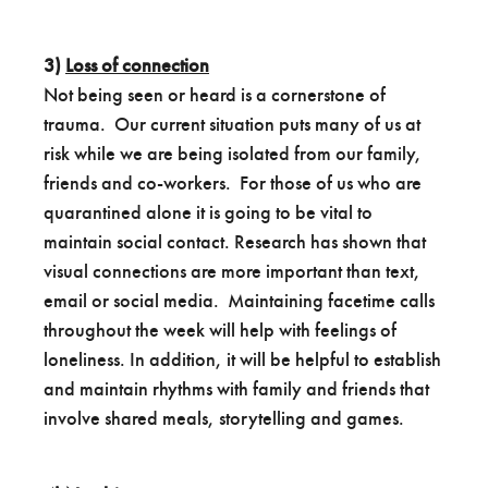
3)
Loss of connection
Not being seen or heard is a cornerstone of
trauma. Our current situation puts many of us at
risk while we are being isolated from our family,
friends and co-workers. For those of us who are
quarantined alone it is going to be vital to
maintain social contact. Research has shown that
visual connections are more important than text,
email or social media. Maintaining facetime calls
throughout the week will help with feelings of
loneliness. In addition, it will be helpful to establish
and maintain rhythms with family and friends that
involve shared meals, storytelling and games.