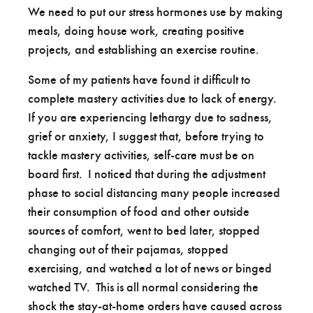
We need to put our stress hormones use by making
meals, doing house work, creating positive
projects, and establishing an exercise routine.
Some of my patients have found it difficult to
complete mastery activities due to lack of energy.
If you are experiencing lethargy due to sadness,
grief or anxiety, I suggest that, before trying to
tackle mastery activities, self-care must be on
board first. I noticed that during the adjustment
phase to social distancing many people increased
their consumption of food and other outside
sources of comfort, went to bed later, stopped
changing out of their pajamas, stopped
exercising, and watched a lot of news or binged
watched TV. This is all normal considering the
shock the stay-at-home orders have caused across