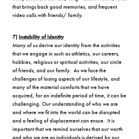
that brings back good memories, and frequent
video calls with friends/ family.
7)
Instability of Identity
Many of us derive our identity from the activities
that we engage in such as athletics, our careers,
hobbies, religious or spiritual activities, our circle
of friends, and our family. As we face the
challenges of losing aspects of our lifestyle, and
many of the material comforts that we have
acquired, for an indefinite period of time, it can be
challenging. Our understanding of who we are
and where we fit into the world can be disrupted
and a feeling of displacement can ensue. It is
important that we remind ourselves that our worth
and who we are as individuals is derived by our