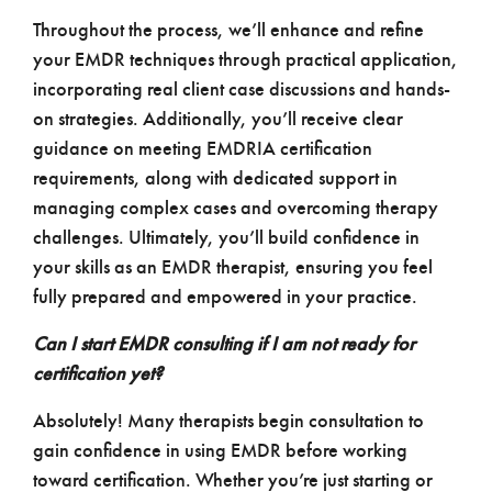
Throughout the process, we’ll enhance and refine
your EMDR techniques through practical application,
incorporating real client case discussions and hands-
on strategies. Additionally, you’ll receive clear
guidance on meeting EMDRIA certification
requirements, along with dedicated support in
managing complex cases and overcoming therapy
challenges. Ultimately, you’ll build confidence in
your skills as an EMDR therapist, ensuring you feel
fully prepared and empowered in your practice.
Can I start EMDR consulting if I am not ready for
certification yet?
Absolutely! Many therapists begin consultation to
gain confidence in using EMDR before working
toward certification. Whether you’re just starting or