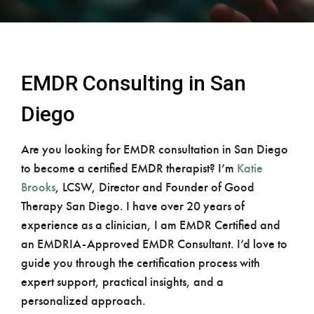
EMDR Consulting in San
Diego
Are you looking for EMDR consultation in San Diego
to become a certified EMDR therapist? I’m
Katie
Brooks
, LCSW, Director and Founder of Good
Therapy San Diego. I have over 20 years of
experience as a clinician, I am EMDR Certified and
an EMDRIA-Approved EMDR Consultant. I’d love to
guide you through the certification process with
expert support, practical insights, and a
personalized approach.