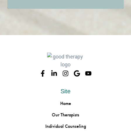
CALL OR TEXT US
Site
Home
Our Therapists
Individual Counseling