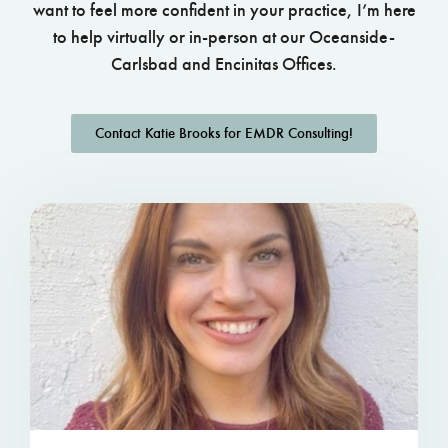
want to feel more confident in your practice, I’m here
to help virtually or in-person at our Oceanside-
Carlsbad and Encinitas Offices.
Contact Katie Brooks for EMDR Consulting!