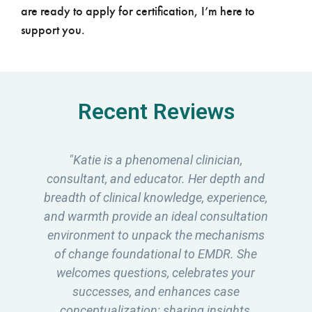
are ready to apply for certification, I’m here to
support you.
Recent Reviews
"Katie has been my EMDR consultant
d
since my EMDRIA training journey began
,
over 2 years ago and I can't express how
n
valuable it has been to me. Katie's ability
s
to simplify the complexities of EMDR and
continuously bridge the knowledge gap
has been instrumental in my growth as a
therapist. Her passion for this modality
mixed with her extensive knowledge and