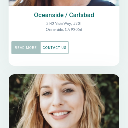
Oceanside / Carlsbad
3142 Vista Way, #201
Oceanside, CA 92056
READ MORE
CONTACT US