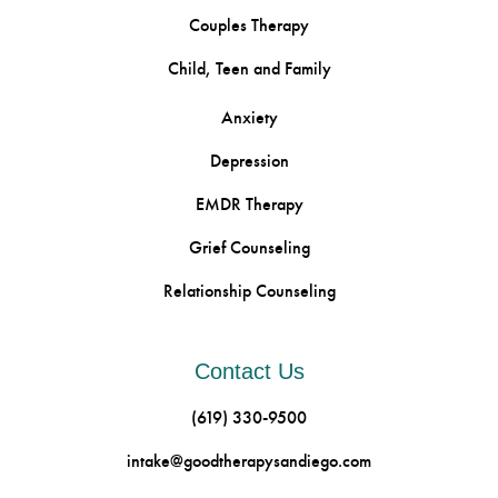
Couples Therapy
Child, Teen and Family
Anxiety
Depression
EMDR Therapy
Grief Counseling
Relationship Counseling
Contact Us
(619) 330-9500
intake@goodtherapysandiego.com