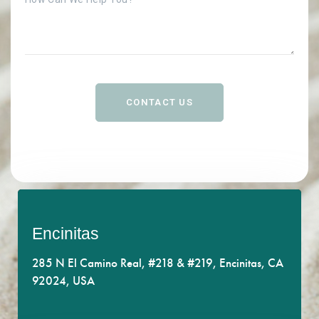
CONTACT US
Encinitas
Get the support you deserve.
285 N El Camino Real, #218 & #219, Encinitas, CA
Enjoy our central location off of bustling El Camino
92024, USA
Real.
CONTACT US