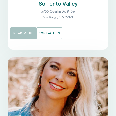
Sorrento Valley
5755 Oberlin Dr. #106
San Diego, CA 92121
READ MORE
CONTACT US