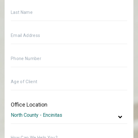
Office Location