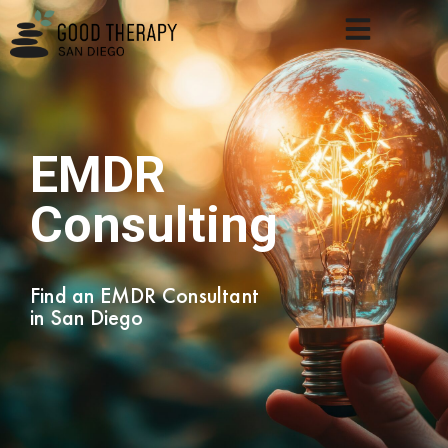
EMDR
Consulting
Find an EMDR Consultant
in San Diego