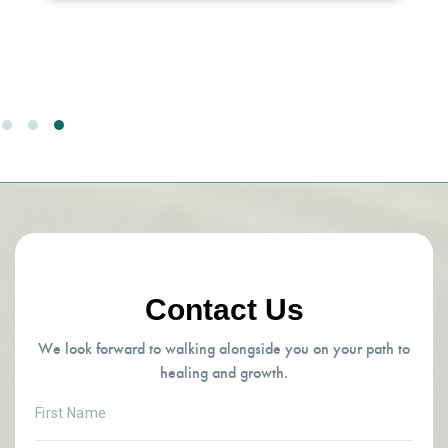
Contact Us
We look forward to walking alongside you on your path to
healing and growth.