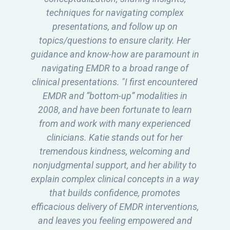
experience (as well as her super fun
personality) makes the continued growth
so rewarding for me and the patients that
in
I work with. I have so much gratitude for
being able to work with such an
d
experienced and gifted EMDR consultant!"
Lindsey Cieslak
LMFT
o
ay
s,