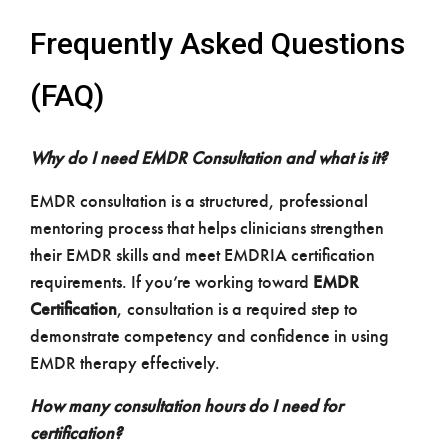
Frequently Asked Questions
(FAQ)
Why do I need EMDR Consultation and what is it?
EMDR consultation is a structured, professional
mentoring process that helps clinicians strengthen
their EMDR skills and meet EMDRIA certification
requirements. If you’re working toward
EMDR
Certification
, consultation is a required step to
demonstrate competency and confidence in using
EMDR therapy effectively.
How many consultation hours do I need for
certification?