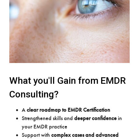
What you'll Gain from EMDR
Consulting?
A
clear roadmap to EMDR Certification
Strengthened skills and
deeper confidence
in
your EMDR practice
Support with
complex cases and advanced