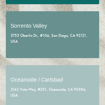
Sorrento Valley
We care about your well-being.
5755 Oberlin Dr., #106, San Diego, CA 92121,
Conveniently located where the 5 and 805 freeway
USA
meet.
EMAIL US
Oceanside / Carlsbad
Find your inner-peace.
3142 Vista Way, #201, Oceanside, CA 92056,
Right in the heart of where Carlsbad and Oceanside
USA
meet.