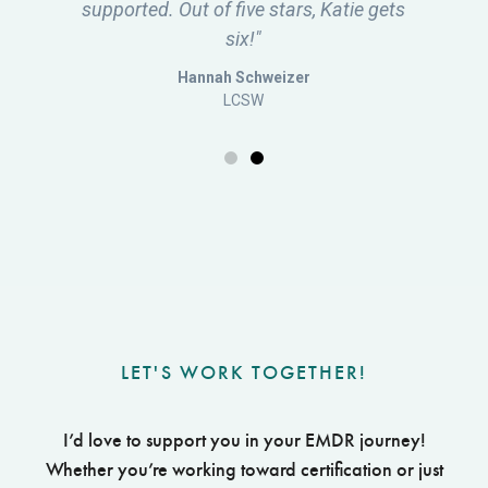
LET'S WORK TOGETHER!
I’d love to support you in your EMDR journey!
Whether you’re working toward certification or just