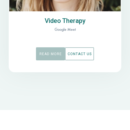
Video Therapy
Google Meet
READ MORE
CONTACT US