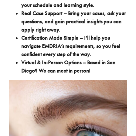
your schedule and learning style.
Real Case Support – Bring your cases, ask your
questions, and gain practical insights you can
apply right away.
Certification Made Simple – I’ll help you
navigate EMDRIA’s requirements, so you feel
confident every step of the way.
Virtual & In-Person Options – Based in San
Diego? We can meet in person!