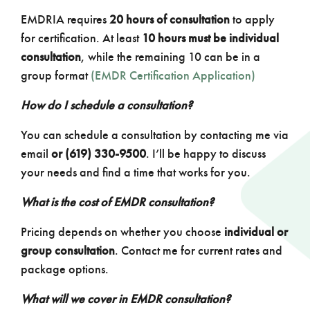
EMDRIA requires
20 hours of consultation
to apply
for certification. At least
10 hours must be individual
consultation
, while the remaining 10 can be in a
group format
(EMDR Certification Application)
How do I schedule a consultation?
You can schedule a consultation by contacting me via
email
or (619) 330-9500
. I’ll be happy to discuss
your needs and find a time that works for you.
What is the cost of EMDR consultation?
Pricing depends on whether you choose
individual or
group consultation
. Contact me for current rates and
package options.
What will we cover in EMDR consultation?