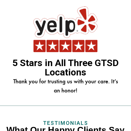
5 Stars in All Three GTSD
Locations
Thank you for trusting us with your care. It’s
an honor!
TESTIMONIALS
What Our Happy Clients Say