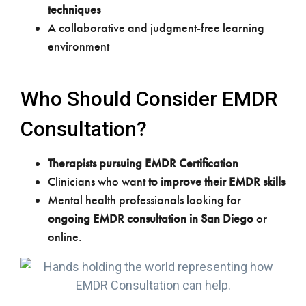
techniques
A collaborative and judgment-free learning
environment
Who Should Consider EMDR
Consultation?
Therapists pursuing EMDR Certification
Clinicians who want
to improve their EMDR skills
Mental health professionals looking for
ongoing EMDR consultation in San Diego
or
online.