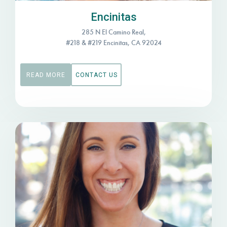
Encinitas
285 N El Camino Real,
#218 & #219 Encinitas, CA 92024
READ MORE
CONTACT US