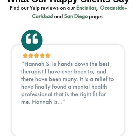
Find our Yelp reviews on our
,
Encinitas
Oceanside-
and
pages.
Carlsbad
San Diego
"In my 35 years working in clinical
medicine and holistic healing, I have
met hundreds of doctors, therapists,
and healers. Eli Recht stands out
(having done energy work with him for
several months) as..."