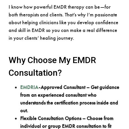
I know how powerful EMDR therapy can be—for
both therapists and clients. That’s why I’m passionate
about helping clinicians like you develop confidence
and skill in EMDR so you can make a real difference
in your clients’ healing journey.
Why Choose My EMDR
Consultation?
EMDRIA
-Approved Consultant – Get guidance
from an experienced consultant who
understands the certification process inside and
out.
Flexible Consultation Options – Choose from
individual or group EMDR consultation to fit